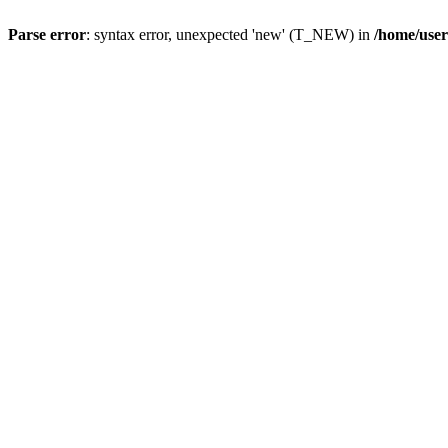
Parse error
: syntax error, unexpected 'new' (T_NEW) in
/home/user