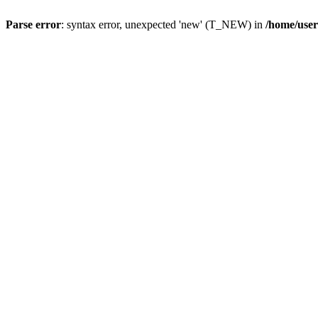
Parse error
: syntax error, unexpected 'new' (T_NEW) in
/home/user