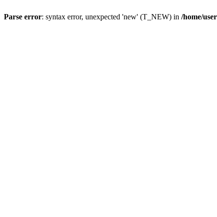
Parse error
: syntax error, unexpected 'new' (T_NEW) in
/home/user